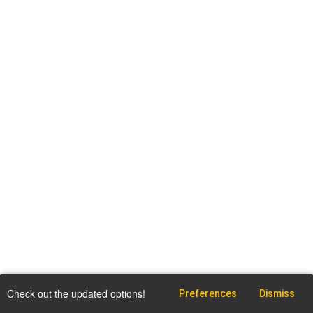
Check out the updated options!
Preferences
Dismiss