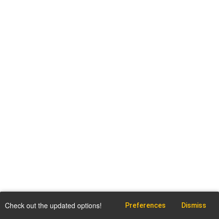
Check out the updated options!
Preferences
Dismiss