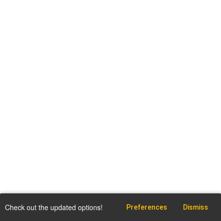
Check out the updated options!
Preferences
Dismiss