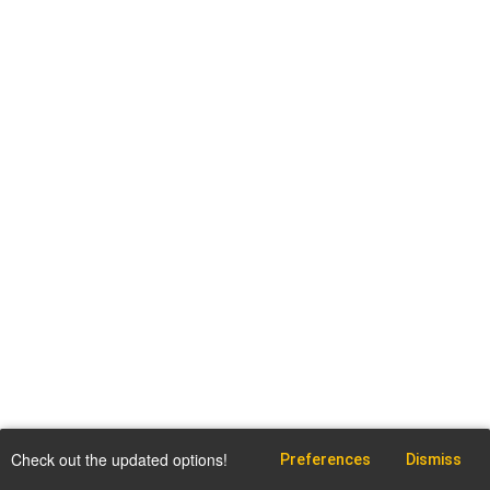
Check out the updated options!
Preferences
Dismiss