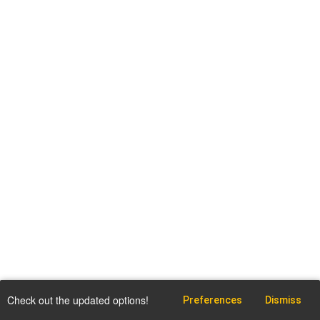
Check out the updated options!
Preferences
Dismiss