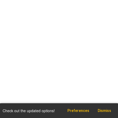
Check out the updated options!
Preferences
Dismiss