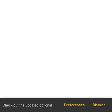
Check out the updated options!
Preferences
Dismiss