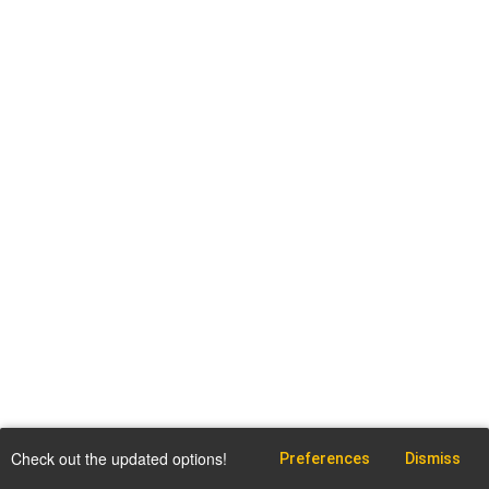
Check out the updated options!
Preferences
Dismiss