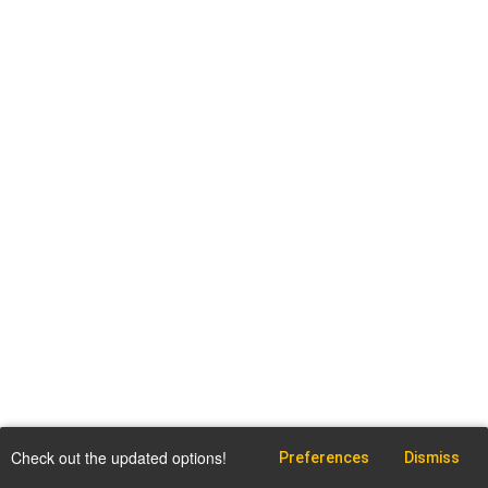
Check out the updated options!
Preferences
Dismiss