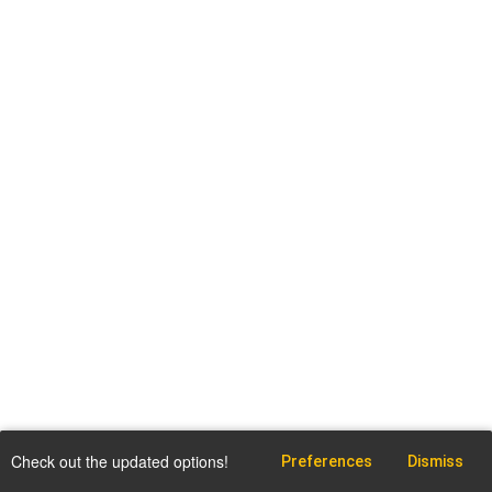
Check out the updated options!
Preferences
Dismiss