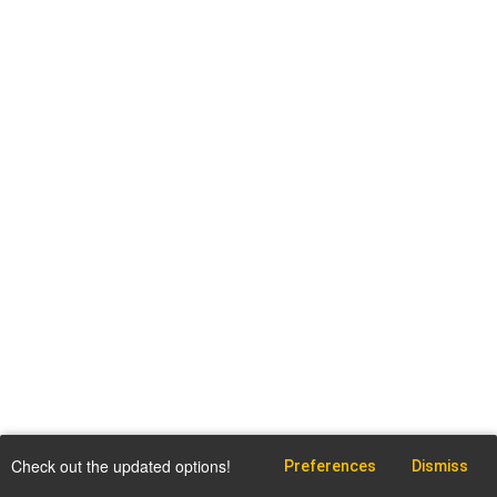
Check out the updated options!
Preferences
Dismiss