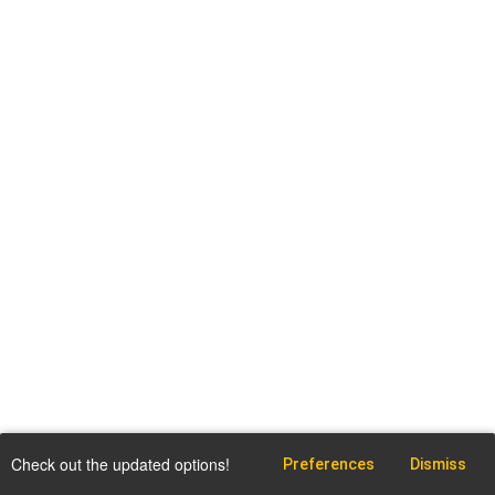
Check out the updated options!
Preferences
Dismiss