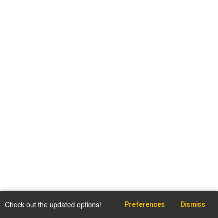
Check out the updated options!
Preferences
Dismiss