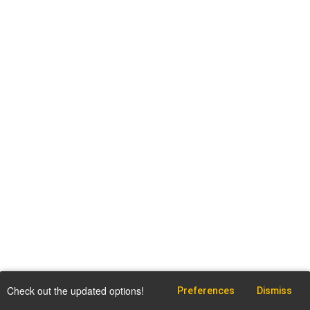
Check out the updated options!
Preferences
Dismiss