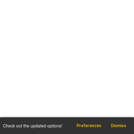
Check out the updated options!
Preferences
Dismiss