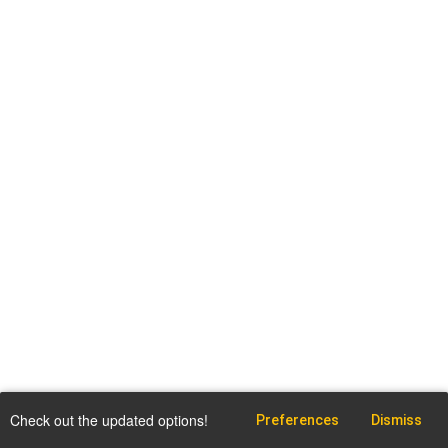
Check out the updated options!
Preferences
Dismiss