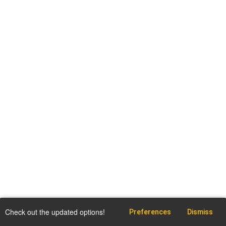
Check out the updated options!
Preferences
Dismiss