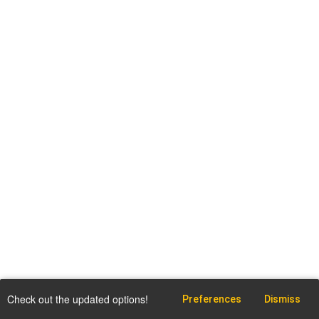
Check out the updated options!
Preferences
Dismiss