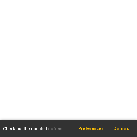
Check out the updated options!
Preferences
Dismiss