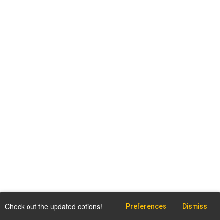
Check out the updated options!
Preferences
Dismiss