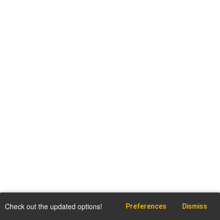
Check out the updated options!
Preferences
Dismiss