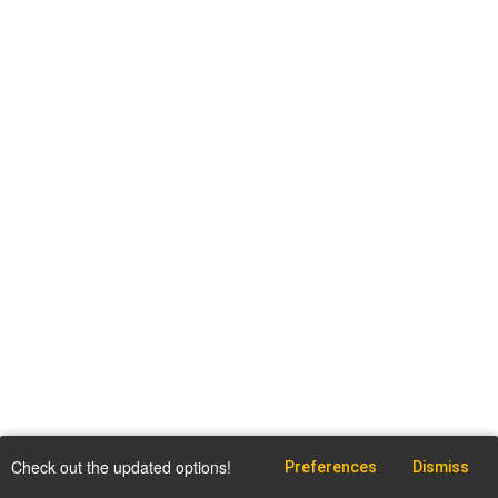
Check out the updated options!
Preferences
Dismiss