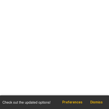
Check out the updated options!
Preferences
Dismiss