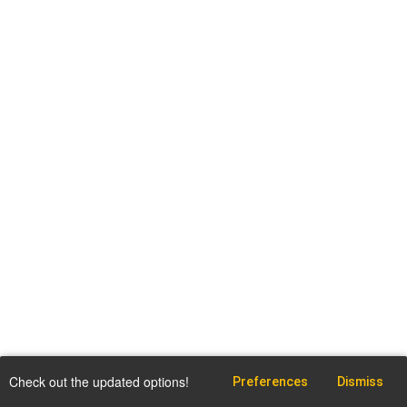
Check out the updated options!
Preferences
Dismiss