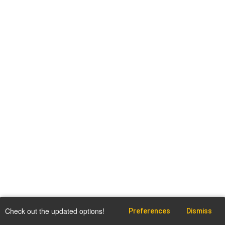
Check out the updated options!
Preferences
Dismiss