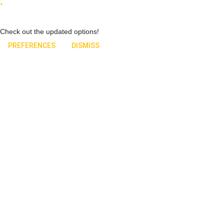
Check out the updated options!
PREFERENCES
DISMISS