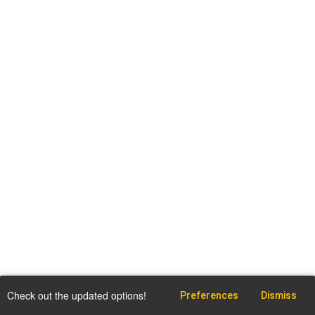
Check out the updated options!
Preferences
Dismiss