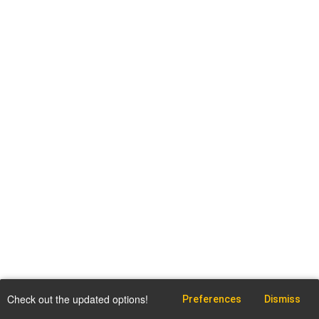
Check out the updated options!
Preferences
Dismiss