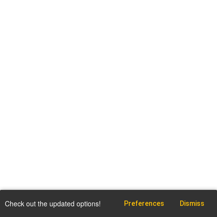
Check out the updated options!
Preferences
Dismiss