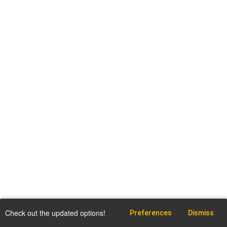
Check out the updated options!
Preferences
Dismiss