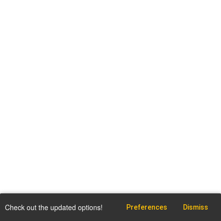
Check out the updated options!
Preferences
Dismiss