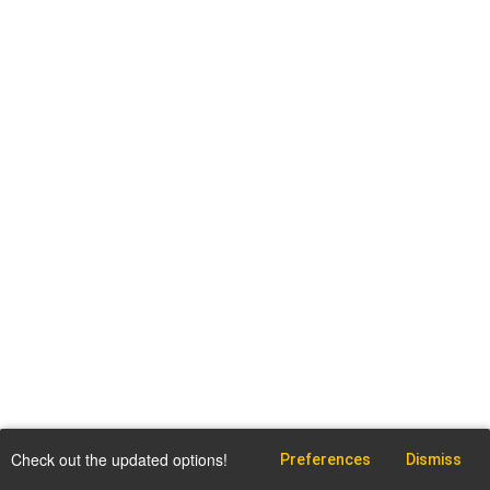
Check out the updated options!
Preferences
Dismiss