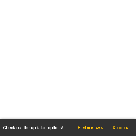
Check out the updated options!
Preferences
Dismiss