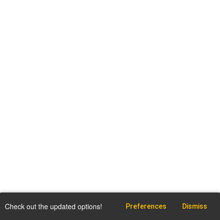
Check out the updated options!
Preferences
Dismiss