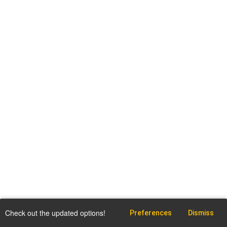
Check out the updated options!
Preferences
Dismiss