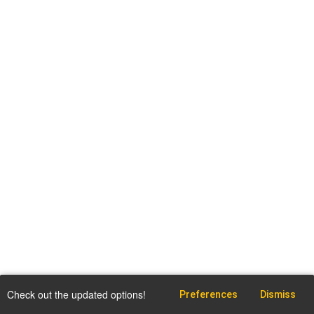
Check out the updated options!
Preferences
Dismiss