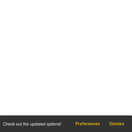
Check out the updated options!
Preferences
Dismiss