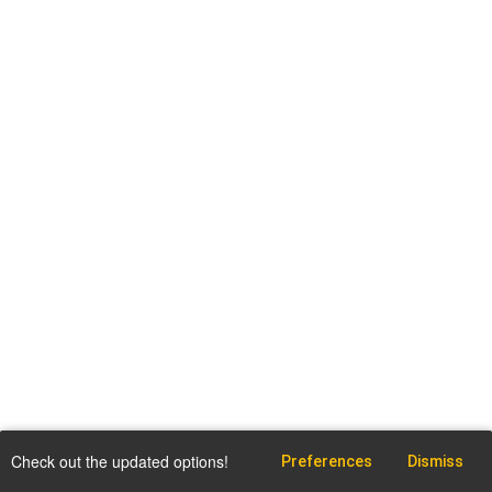
Check out the updated options!
Preferences
Dismiss