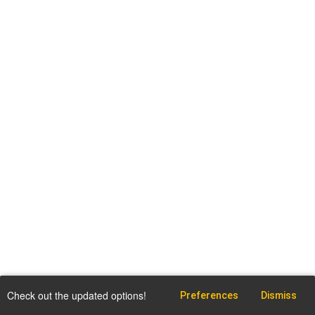
Check out the updated options!
Preferences
Dismiss