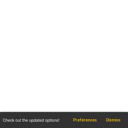
Check out the updated options!
Preferences
Dismiss