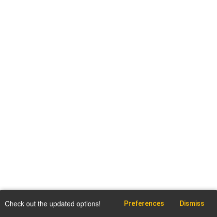
Check out the updated options!
Preferences
Dismiss