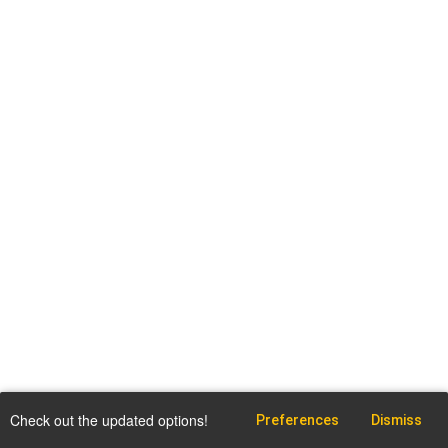
Check out the updated options!
Preferences
Dismiss