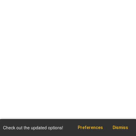
Check out the updated options!
Preferences
Dismiss