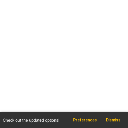
Check out the updated options!
Preferences
Dismiss