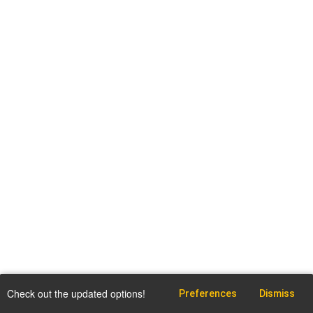
Check out the updated options!
Preferences
Dismiss