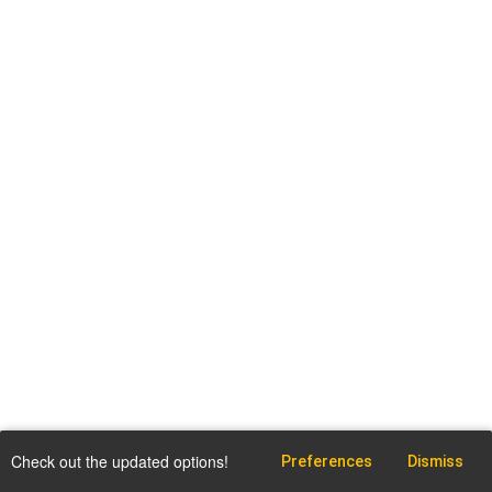
Check out the updated options!
Preferences
Dismiss