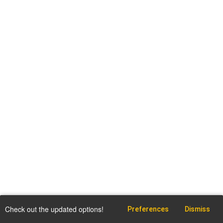
Check out the updated options!
Preferences
Dismiss