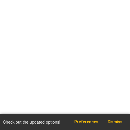
Check out the updated options!
Preferences
Dismiss