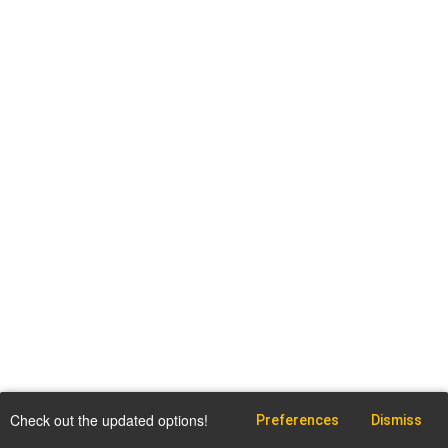
Check out the updated options!
Preferences
Dismiss