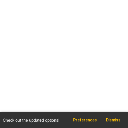
Check out the updated options!
Preferences
Dismiss